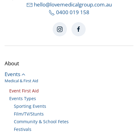
hello@lovemedicalgroup.com.au
0400 019 158
About
Events
Medical & First Aid
Event First Aid
Events Types
Sporting Events
Film/TV/Stunts
Community & School Fetes
Festivals