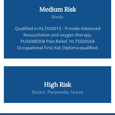
Medium Risk
Medic
Qualified in HLTAID015 - Provide Advanced
Resuscitation and oxygen therapy,
PUAEME008 Pain Relief, HLTSS00068
Occupational First Aid; Diploma-qualified.
High Risk
Doctor, Paramedic, Nurse