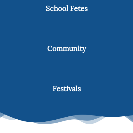
School Fetes
Community
Festivals