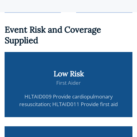
Event Risk and Coverage
Supplied
Low Risk
First Aider
HLTAID009 Provide cardiopulmonary
resuscitation; HLTAID011 Provide first aid