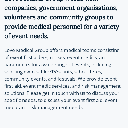
companies, government organisations,
volunteers and community groups to
provide medical personnel for a variety
of event needs.
Love Medical Group offers medical teams consisting
of event first aiders, nurses, event medics, and
paramedics for a wide range of events, including
sporting events, film/TV/stunts, school fetes,
community events, and festivals. We provide event
first aid, event medic services, and risk management
solutions. Please get in touch with us to discuss your
specific needs. to discuss your event first aid, event
medic and risk management needs.