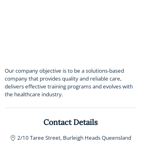
Our company objective is to be a solutions-based
company that provides quality and reliable care,
delivers effective training programs and evolves with
the healthcare industry.
Contact Details
2/10 Taree Street, Burleigh Heads Queensland