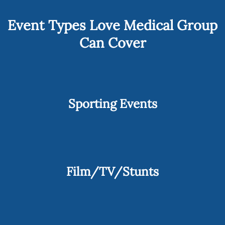
Event Types Love Medical Group
Can Cover
Sporting Events
Film/TV/Stunts