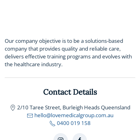
Our company objective is to be a solutions-based
company that provides quality and reliable care,
delivers effective training programs and evolves with
the healthcare industry.
Contact Details
2/10 Taree Street, Burleigh Heads Queensland
hello@lovemedicalgroup.com.au
0400 019 158