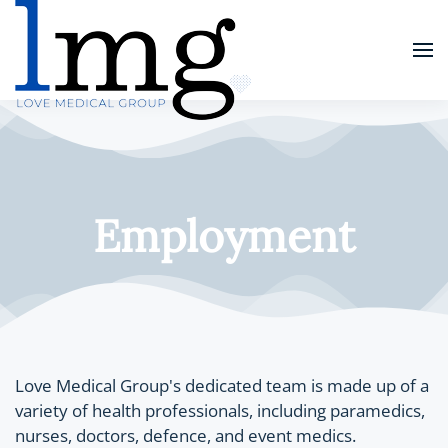
Skip
to
main
content
Employment
Love Medical Group's dedicated team is made up of a
variety of health professionals, including paramedics,
nurses, doctors, defence, and event medics.