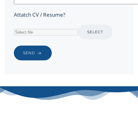
Attatch CV / Resume?
SELECT
SEND