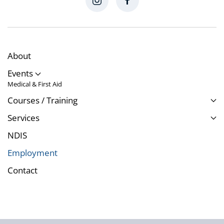
About
Events
Medical & First Aid
Courses / Training
Services
NDIS
Employment
Contact