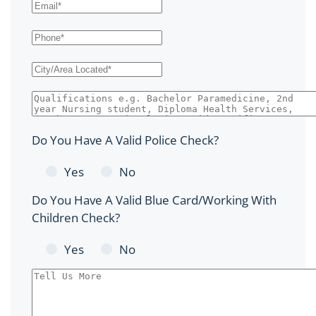
Do You Have A Valid Police Check?
Yes
No
Do You Have A Valid Blue Card/Working With
Children Check?
Yes
No