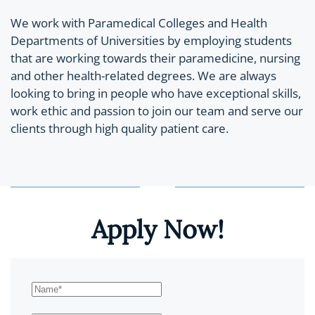
We work with Paramedical Colleges and Health
Departments of Universities by employing students
that are working towards their paramedicine, nursing
and other health-related degrees. We are always
looking to bring in people who have exceptional skills,
work ethic and passion to join our team and serve our
clients through high quality patient care.
Apply Now!